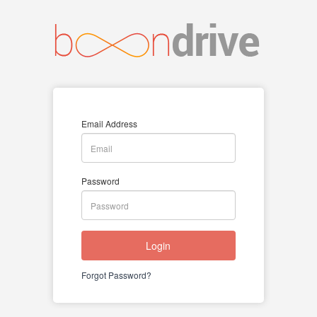
Email Address
Password
Login
Forgot Password?